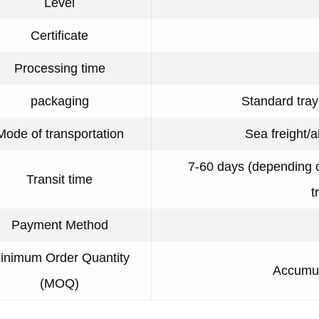
Level
Certificate
Processing time
packaging
Standard tra
Mode of transportation
Sea freight/a
7-60 days (depending o
Transit time
t
Payment Method
inimum Order Quantity
Accumul
(MOQ)