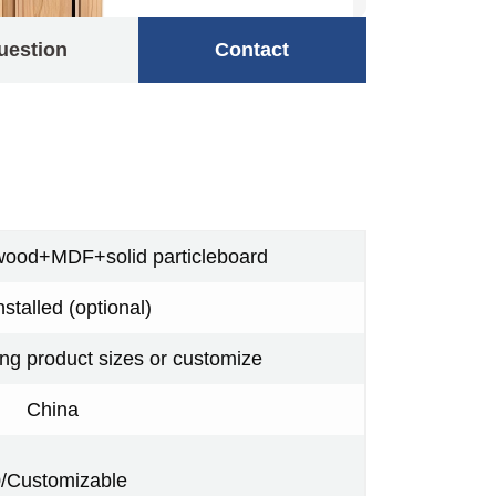
uestion
Contact
wood+MDF+solid particleboard
nstalled (optional)
ing product sizes or customize
China
/Customizable