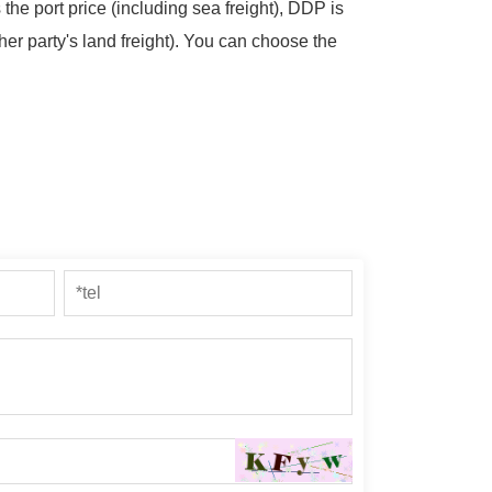
 the port price (including sea freight), DDP is
her party's land freight). You can choose the