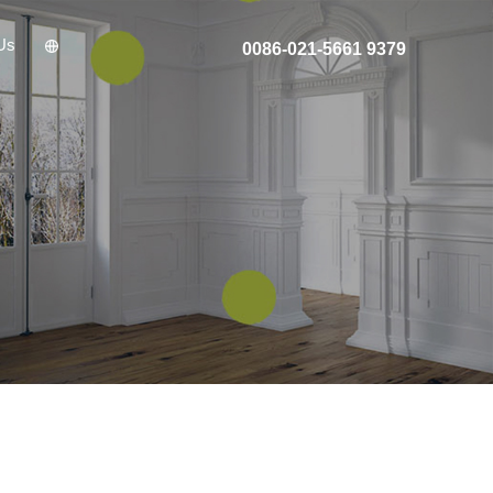
Us
0086-021-5661 9379