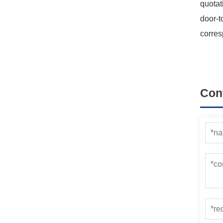
quotat
door-t
corres
Con