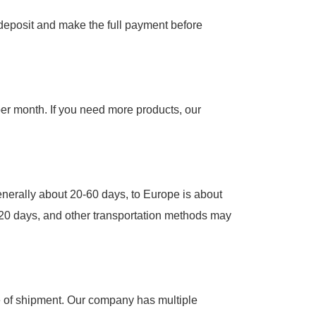
e deposit and make the full payment before
per month. If you need more products, our
 generally about 20-60 days, to Europe is about
2-20 days, and other transportation methods may
me of shipment. Our company has multiple