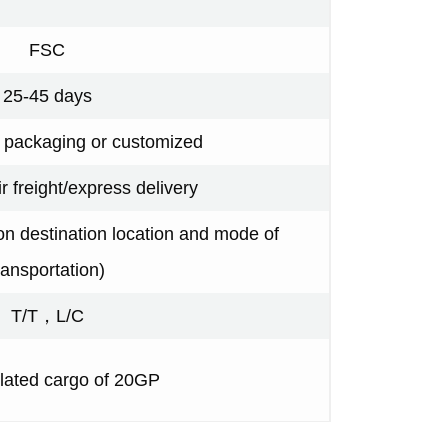
FSC
25-45 days
y packaging or customized
ir freight/express delivery
n destination location and mode of
ransportation)
T/T，L/C
ated cargo of 20GP