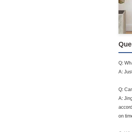
Que
Q: Wha
A: Jus
Q: Can
A: Jin
accord
on tim