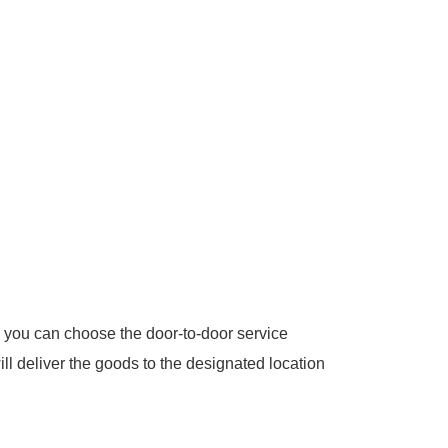
 you can choose the door-to-door service
ill deliver the goods to the designated location