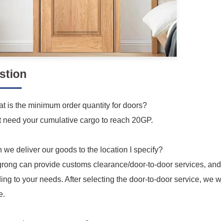
stion
t is the minimum order quantity for doors?
t need your cumulative cargo to reach 20GP.
 we deliver our goods to the location I specify?
grong can provide customs clearance/door-to-door services, and
ing to your needs. After selecting the door-to-door service, we w
e.