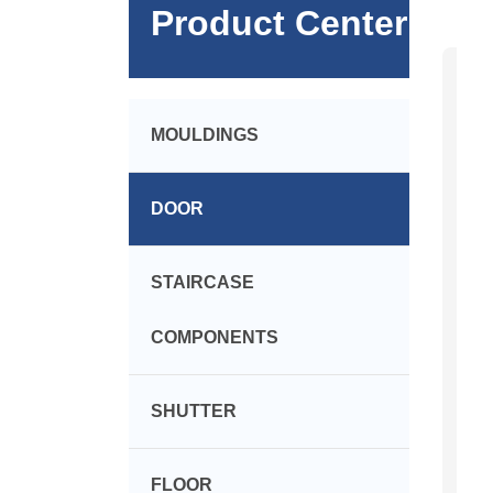
Product Center
MOULDINGS
DOOR
STAIRCASE
COMPONENTS
SHUTTER
FLOOR