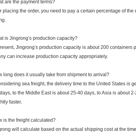
t are the payment terms?
er placing the order, you need to pay a certain percentage of th
ng.
t is Jingrong's production capacity?
present, Jingrong's production capacity is about 200 containers 
y can increase production capacity appropriately.
 long does it usually take from shipment to arrival?
considering sea freight, the delivery time to the United States is
days, to the Middle East is about 25-40 days, to Asia is about 
htly faster.
 is the freight calculated?
grong will calculate based on the actual shipping cost at the ti