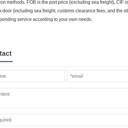
ion methods, FOB is the port price (excluding sea freight), CIF is
o-door (including sea freight, customs clearance fees, and the ot
ponding service according to your own needs.
tact