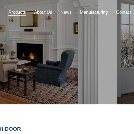
e
Products
About Us
News
Manufacturing
Contact 
CH DOOR