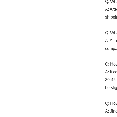
Q: Wha
A: Aft
shippi
Q: Wha
A: At 
compan
Q: How
A: If 
30-45 
be slig
Q: How
A: Jin