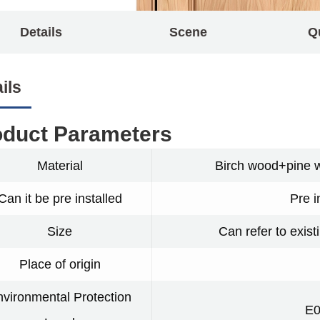
Details
Scene
Q
ils
oduct Parameters
Material
Birch wood+pine 
Can it be pre installed
Pre i
Size
Can refer to exist
Place of origin
vironmental Protection
E0