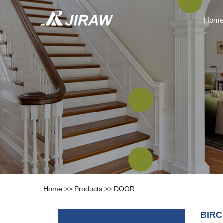
Hom
Home
>>
Products
>>
DOOR
BIR