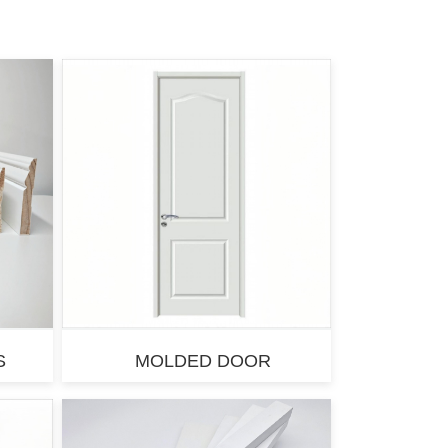
S
MOLDED DOOR