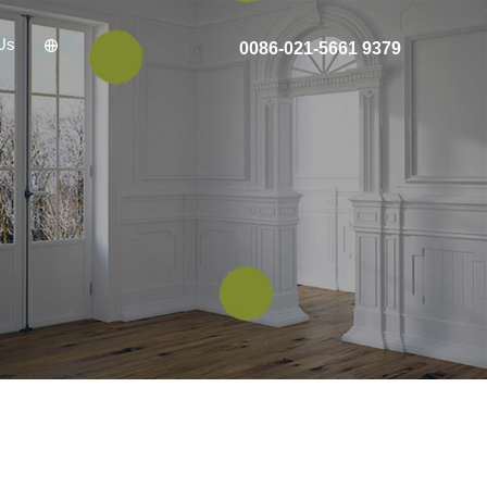
Us
0086-021-5661 9379