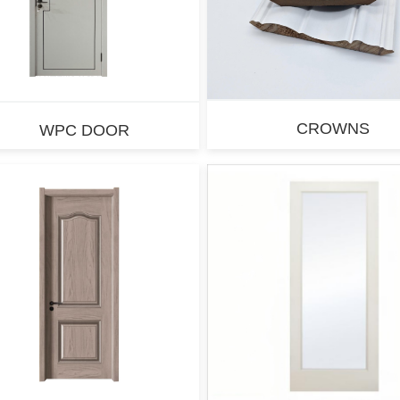
CROWNS
WPC DOOR