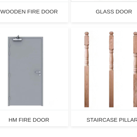
WOODEN FIRE DOOR
GLASS DOOR
HM FIRE DOOR
STAIRCASE PILLA