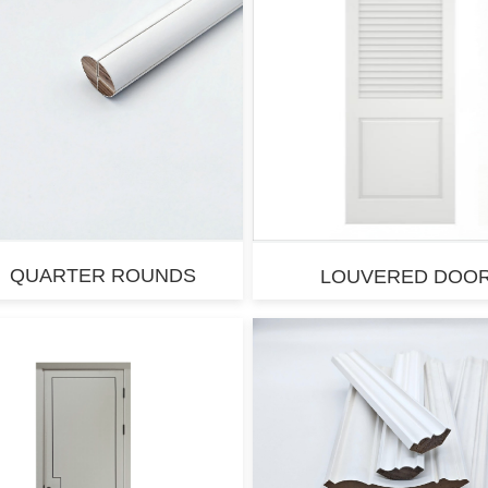
QUARTER ROUNDS
LOUVERED DOO