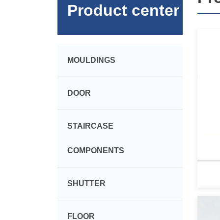
Product center
MOULDINGS
DOOR
STAIRCASE
COMPONENTS
SHUTTER
FLOOR