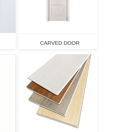
CARVED DOOR