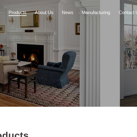
e
Products
About Us
News
Manufacturing
Contact 
oducts