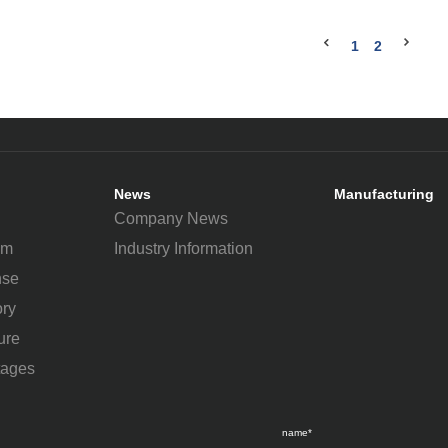
1
2
News
Manufacturing
Company News
um
Industry Information
nse
ry
ure
tages