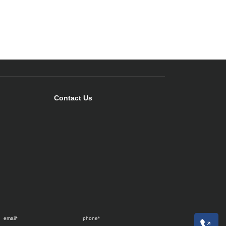
Contact Us