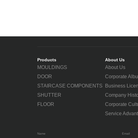
Products
About Us
MOULDINGS
About Us
DOOR
Corporate Alb
STAIRCASE COMPONENTS
Business Lice
SHUTTER
Company Histo
FLOOR
Corporate Cult
Service Advan
Name
Email