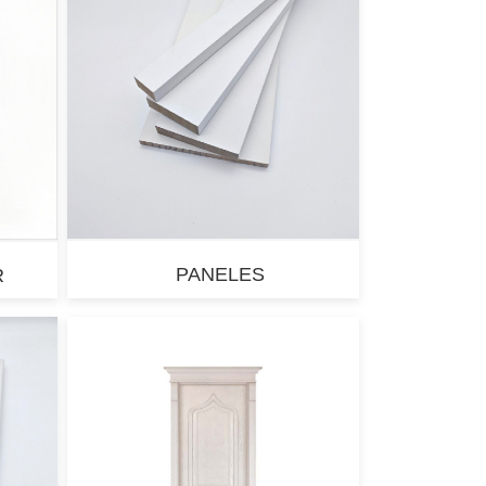
PANELES
R