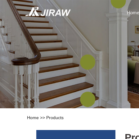
Hom
Home
>>
Products
Pr