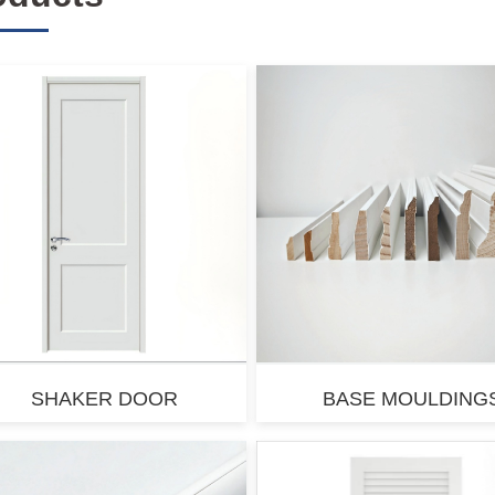
SHAKER DOOR
BASE MOULDING