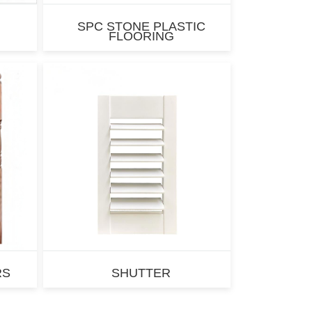
SPC STONE PLASTIC
FLOORING
RS
SHUTTER