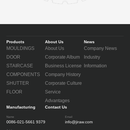
Products
About Us
News
MOULDINGS
About Us
Company News
DOOR
Corporate Album
Industry
STAIRCASE
Business License
Information
COMPONENTS
Company History
SHUTTER
Corporate Culture
FLOOR
Service
Advantages
Manufacturing
Contact Us
Name
Email
0086-021-5661 9379
info@jiraw.com