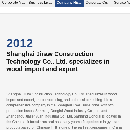
Corporate Album
Business License
Company History
Corporate Culture
2012
2015
2016
Shanghai Jiraw Construction
Inheritance
Specializing in wood import and export
Technology Co., Ltd. specializes in
wood import and export
Shanghai Jiraw Construction Technology Co., Ltd. specializes in wood
Shanghai Jiraw Construction Technology Co., Ltd. specializes in wood
import and export, trade processing, and technical consulting. It is a
import and export, trade processing, and technical consulting. It is a
comprehensive company in the Shanghai Free Trade Zone, with two
comprehensive company in the Shanghai Free Trade Zone, with two
Shanghai Jiraw Construction Technology Co., Ltd. specializes in wood
production bases: Sanming Donglai Wood Industry Co., Ltd. and
production bases: Sanming Donglai Wood Industry Co., Ltd. and
import and export, trade processing, and technical consulting. It is a
Zhangzhou Jiasenyuan Industrial Co., Ltd. Sanming Donglai is located in
Zhangzhou Jiasenyuan Industrial Co., Ltd. Sanming Donglai is located in
comprehensive company in the Shanghai Free Trade Zone, with two
the Chinese fir forest area and has many years of experience in gypsum
the Chinese fir forest area and has many years of experience in gypsum
production bases: Sanming Donglai Wood Industry Co., Ltd. and
products based on Chinese fir. It is one of the earliest companies in China
products based on Chinese fir. It is one of the earliest companies in China
Zhangzhou Jiasenyuan Industrial Co., Ltd. Sanming Donglai is located in
to start producing gypsum products
to start producing gypsum products
the Chinese fir forest area and has many years of experience in gypsum
products based on Chinese fir. It is one of the earliest companies in China