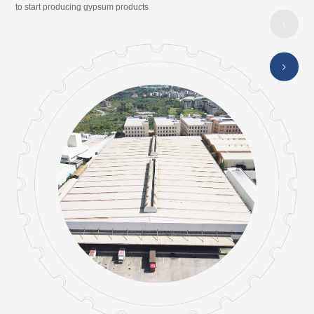
to start producing gypsum products