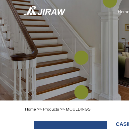
Hom
Home
>>
Products
>>
MOULDINGS
CAS