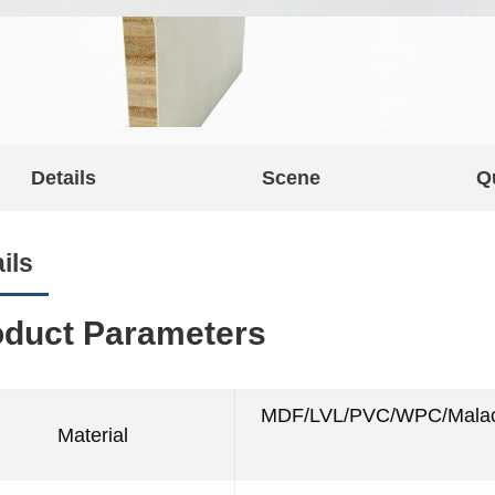
Details
Scene
Q
ils
oduct Parameters
MDF/LVL/PVC/WPC/Malacc
Material