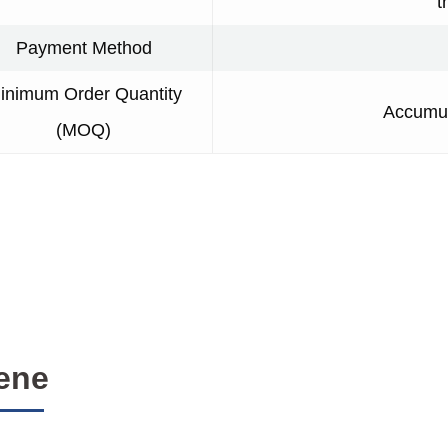
t
Payment Method
inimum Order Quantity
Accumul
(MOQ)
ene