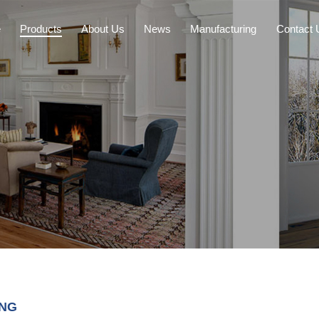
e
Products
About Us
News
Manufacturing
Contact 
ING