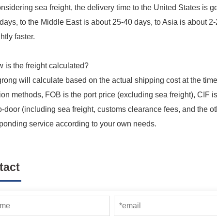
considering sea freight, the delivery time to the United States is
days, to the Middle East is about 25-40 days, to Asia is about 
htly faster.
 is the freight calculated?
grong will calculate based on the actual shipping cost at the ti
ion methods, FOB is the port price (excluding sea freight), CIF is
o-door (including sea freight, customs clearance fees, and the ot
ponding service according to your own needs.
tact