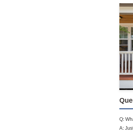
Que
Q: Wha
A: Jus