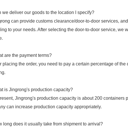
 we deliver our goods to the location I specify?
grong can provide customs clearance/door-to-door services, and
ing to your needs. After selecting the door-to-door service, we w
e.
t are the payment terms?
er placing the order, you need to pay a certain percentage of th
ng.
t is Jingrong's production capacity?
present, Jingrong's production capacity is about 200 containers 
y can increase production capacity appropriately.
 long does it usually take from shipment to arrival?