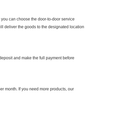
 you can choose the door-to-door service
ill deliver the goods to the designated location
e deposit and make the full payment before
per month. If you need more products, our