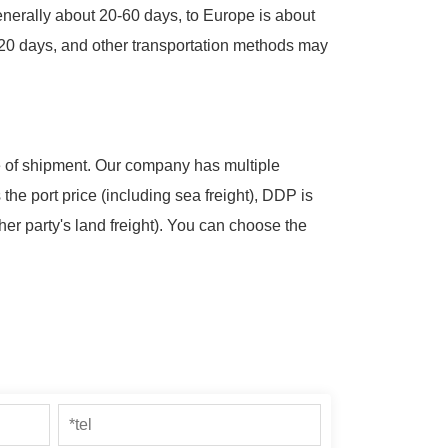
 generally about 20-60 days, to Europe is about
2-20 days, and other transportation methods may
me of shipment. Our company has multiple
 the port price (including sea freight), DDP is
her party's land freight). You can choose the