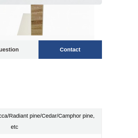
uestion
Contact
a/Radiant pine/Cedar/Camphor pine,
etc