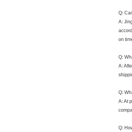
Q: Can
A: Jin
accord
on tim
Q: Wha
A: Aft
shippi
Q: Wha
A: At 
compan
Q: How