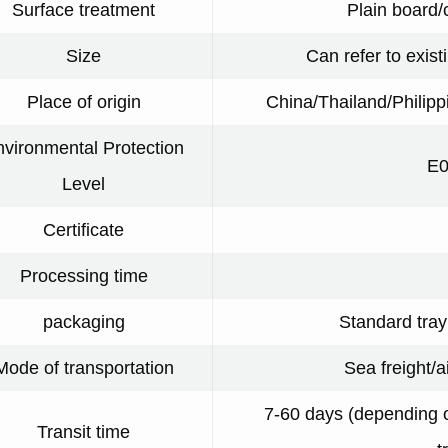
Surface treatment
Plain board/
Size
Can refer to exist
Place of origin
China/Thailand/Philip
vironmental Protection
E0
Level
Certificate
Processing time
packaging
Standard tra
Mode of transportation
Sea freight/a
7-60 days (depending o
Transit time