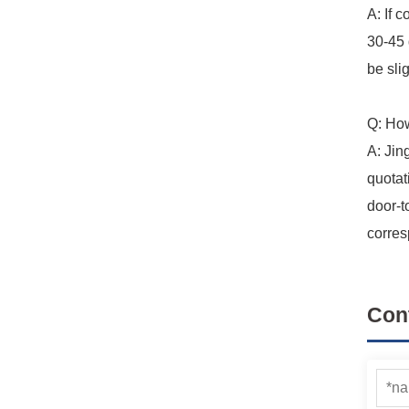
A: If 
30-45 
be slig
Q: How
A: Jin
quotat
door-t
corres
Con