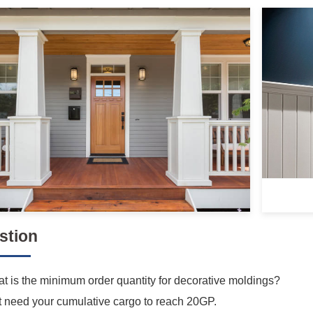
stion
t is the minimum order quantity for decorative moldings?
t need your cumulative cargo to reach 20GP.