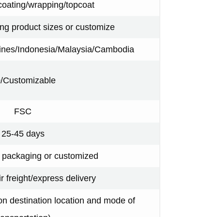
coating/wrapping/topcoat
ing product sizes or customize
pines/Indonesia/Malaysia/Cambodia
/Customizable
FSC
25-45 days
y packaging or customized
ir freight/express delivery
n destination location and mode of