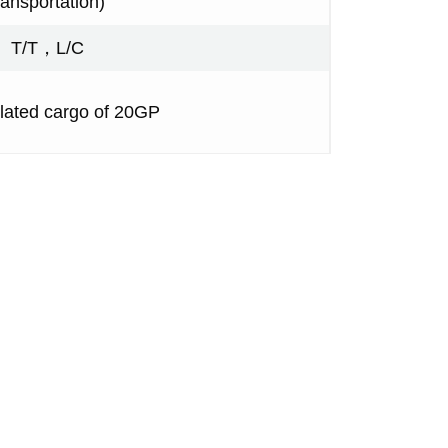
ransportation)
T/T，L/C
ated cargo of 20GP