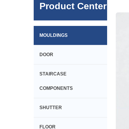
Product Center
MOULDINGS
DOOR
STAIRCASE
COMPONENTS
SHUTTER
FLOOR