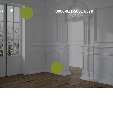
Us
0086-021-5661 9379